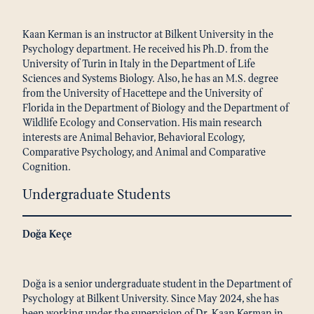
Kaan Kerman is an instructor at Bilkent University in the
Psychology department. He received his Ph.D. from the
University of Turin in Italy in the Department of Life
Sciences and Systems Biology. Also, he has an M.S. degree
from the University of Hacettepe and the University of
Florida in the Department of Biology and the Department of
Wildlife Ecology and Conservation. His main research
interests are Animal Behavior, Behavioral Ecology,
Comparative Psychology, and Animal and Comparative
Cognition.
Undergraduate Students
Doğa Keçe
Doğa is a senior undergraduate student in the Department of
Psychology at Bilkent University. Since May 2024, she has
been working under the supervision of Dr. Kaan Kerman in