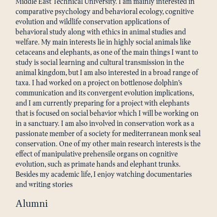
Middle East Technical University. I am mainly interested in
comparative psychology and behavioral ecology, cognitive
evolution and wildlife conservation applications of
behavioral study along with ethics in animal studies and
welfare. My main interests lie in highly social animals like
cetaceans and elephants, as one of the main things I want to
study is social learning and cultural transmission in the
animal kingdom, but I am also interested in a broad range of
taxa. I had worked on a project on bottlenose dolphin’s
communication and its convergent evolution implications,
and I am currently preparing for a project with elephants
that is focused on social behavior which I will be working on
in a sanctuary. I am also involved in conservation work as a
passionate member of a society for mediterranean monk seal
conservation. One of my other main research interests is the
effect of manipulative prehensile organs on cognitive
evolution, such as primate hands and elephant trunks.
Besides my academic life, I enjoy watching documentaries
and writing stories
Alumni