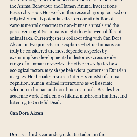
the Animal Behaviour and Human-Animal Interactions
Research Group. Her work in this research group focused on
religiosity and its potential effect on our attribution of
various mental capacities to non-human animals and the
perceived cognitive humans might draw between different
animal taxa. Currently, she is collaborating with Can Dora
Akcan on two projects: one explores whether humans can
truly be considered the most dependent species by
examining key developmental milestones across a wide
range of mammalian species; the other investigates how
ecological factors may shape behavioral patterns in Eurasian
magpies. Her broader research interests consist of animal
cognition, human-animal interactions as well as mate
selection in human and non-human animals. Besides her
academic work, Doğa enjoys hiking, mushroom hunting, and
listening to Grateful Dead.
Can Dora Akcan
Dora is a third-year undergraduate student in the