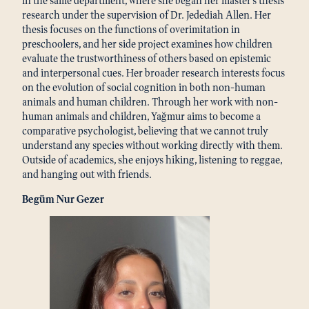
in the same department, where she began her master’s thesis
research under the supervision of Dr. Jedediah Allen. Her
thesis focuses on the functions of overimitation in
preschoolers, and her side project examines how children
evaluate the trustworthiness of others based on epistemic
and interpersonal cues. Her broader research interests focus
on the evolution of social cognition in both non-human
animals and human children. Through her work with non-
human animals and children, Yağmur aims to become a
comparative psychologist, believing that we cannot truly
understand any species without working directly with them.
Outside of academics, she enjoys hiking, listening to reggae,
and hanging out with friends.
Begüm Nur Gezer