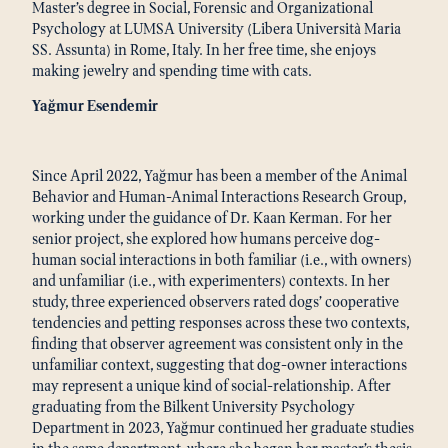
Master’s degree in Social, Forensic and Organizational
Psychology at LUMSA University (Libera Università Maria
SS. Assunta) in Rome, Italy. In her free time, she enjoys
making jewelry and spending time with cats.
Yağmur Esendemir
Since April 2022, Yağmur has been a member of the Animal
Behavior and Human-Animal Interactions Research Group,
working under the guidance of Dr. Kaan Kerman. For her
senior project, she explored how humans perceive dog-
human social interactions in both familiar (i.e., with owners)
and unfamiliar (i.e., with experimenters) contexts. In her
study, three experienced observers rated dogs’ cooperative
tendencies and petting responses across these two contexts,
finding that observer agreement was consistent only in the
unfamiliar context, suggesting that dog-owner interactions
may represent a unique kind of social-relationship. After
graduating from the Bilkent University Psychology
Department in 2023, Yağmur continued her graduate studies