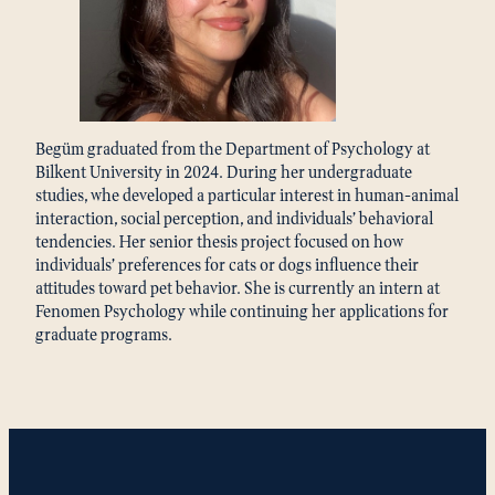
Begüm graduated from the Department of Psychology at
Bilkent University in 2024. During her undergraduate
studies, whe developed a particular interest in human-animal
interaction, social perception, and individuals’ behavioral
tendencies. Her senior thesis project focused on how
individuals’ preferences for cats or dogs influence their
attitudes toward pet behavior. She is currently an intern at
Fenomen Psychology while continuing her applications for
graduate programs.