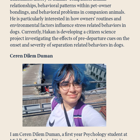
relationships, behavioral patterns within pet-owner
bondings, and behavioral problems in companion animals.
He is particularly interested in how owners’ routines and
environmental factors influence stress related behaviors in
dogs. Currently, Hakan is developing a citizen science
project investigating the effects of pre-departure cues on the
onset and severity of separation related behaviors in dogs.
Ceren Dilem Duman
I am Ceren Dilem Duman, a first year Psychology student at