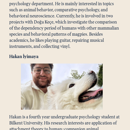
psychology department. He is mainly interested in topics
such as animal behavior, comparative psychology, and
behavioral neuroscience. Currently, he is involved in two
projects with Doğa Keçe, which investigate the comparison
of the dependency period of humans with other mammalian
species and behavioral patterns of magpies. Besides
academics, he likes playing guitar, repairing musical
instruments, and collecting vinyl.
Hakan İyimaya
Hakan is a fourth year undergraduate psychology student at
Bilkent University. His research interests are application of
attachment theory to human–companion animal