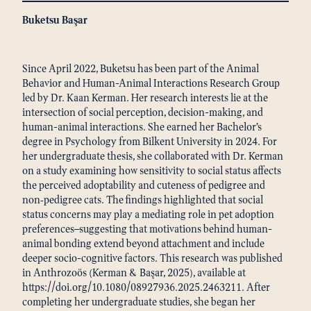
Buketsu Başar
Since April 2022, Buketsu has been part of the Animal
Behavior and Human-Animal Interactions Research Group
led by Dr. Kaan Kerman. Her research interests lie at the
intersection of social perception, decision-making, and
human-animal interactions. She earned her Bachelor’s
degree in Psychology from Bilkent University in 2024. For
her undergraduate thesis, she collaborated with Dr. Kerman
on a study examining how sensitivity to social status affects
the perceived adoptability and cuteness of pedigree and
non‑pedigree cats. The findings highlighted that social
status concerns may play a mediating role in pet adoption
preferences—suggesting that motivations behind human-
animal bonding extend beyond attachment and include
deeper socio-cognitive factors. This research was published
in Anthrozoös (Kerman & Başar, 2025), available at
https://doi.org/10.1080/08927936.2025.2463211. After
completing her undergraduate studies, she began her